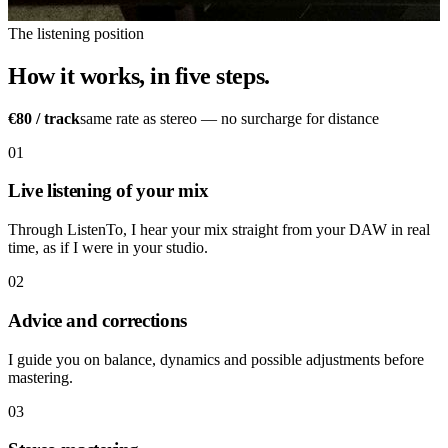
The listening position
How it works, in five steps.
€80
/ track
same rate as stereo — no surcharge for distance
01
Live listening of your mix
Through ListenTo, I hear your mix straight from your DAW in real
time, as if I were in your studio.
02
Advice and corrections
I guide you on balance, dynamics and possible adjustments before
mastering.
03