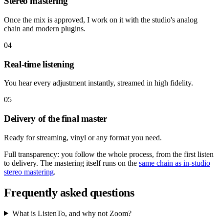
Stereo mastering
Once the mix is approved, I work on it with the studio's analog
chain and modern plugins.
04
Real-time listening
You hear every adjustment instantly, streamed in high fidelity.
05
Delivery of the final master
Ready for streaming, vinyl or any format you need.
Full transparency: you follow the whole process, from the first listen
to delivery. The mastering itself runs on the
same chain as in-studio
stereo mastering
.
Frequently asked questions
What is ListenTo, and why not Zoom?