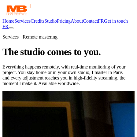
Home
Services
Credits
Studio
Pricing
About
Contact
FR
Get in touch
FR
Services · Remote mastering
The studio comes
to you.
Everything happens remotely, with real-time monitoring of your
project. You stay home or in your own studio, I master in Paris —
and every adjustment reaches you in high-fidelity streaming, the
moment I make it. Available worldwide.