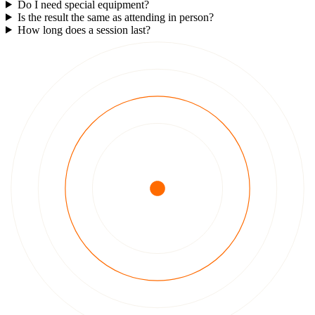
Do I need special equipment?
Is the result the same as attending in person?
How long does a session last?