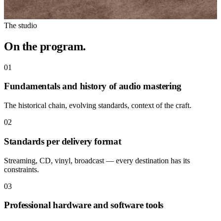
The studio
On the program.
01
Fundamentals and history of audio mastering
The historical chain, evolving standards, context of the craft.
02
Standards per delivery format
Streaming, CD, vinyl, broadcast — every destination has its
constraints.
03
Professional hardware and software tools