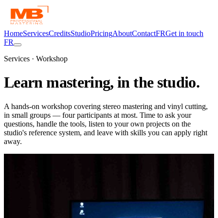
Home
Services
Credits
Studio
Pricing
About
Contact
FR
Get in touch
FR
Services · Workshop
Learn mastering,
in the studio.
A hands-on workshop covering stereo mastering and vinyl cutting,
in small groups — four participants at most. Time to ask your
questions, handle the tools, listen to your own projects on the
studio's reference system, and leave with skills you can apply right
away.