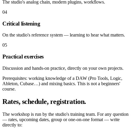
The studio's analog chain, modern plugins, workflows.
04
Critical listening
On the studio's reference system — learning to hear what matters.
05
Practical exercises
Discussion and hands-on practice, directly on your own projects.
Prerequisites: working knowledge of a DAW (Pro Tools, Logic,
Ableton, Cubase…) and mixing basics. This is not a beginners'
course.
Rates, schedule, registration.
The workshop is run by the studio's training team. For any question
— rates, upcoming dates, group or one-on-one format — write
directly to: