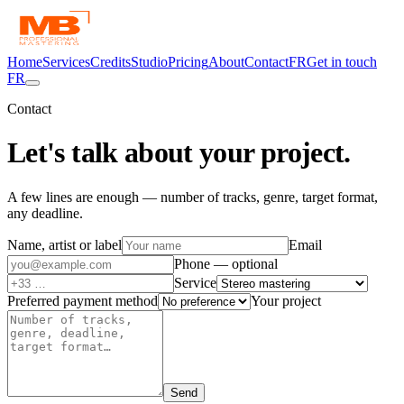
Home
Services
Credits
Studio
Pricing
About
Contact
FR
Get in touch
FR
Contact
Let's talk about
your project.
A few lines are enough — number of tracks, genre, target format,
any deadline.
Name, artist or label
Email
Phone — optional
Service
Preferred payment method
Your project
Send