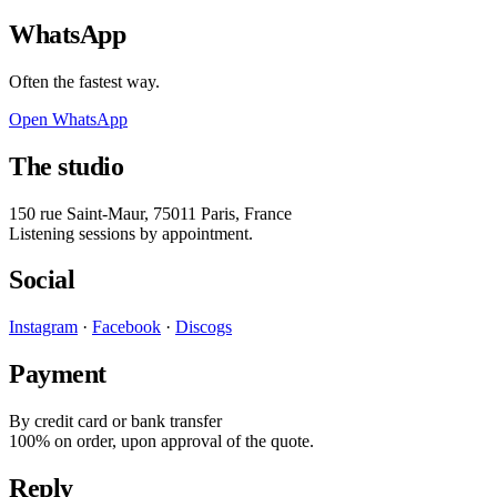
WhatsApp
Often the fastest way.
Open WhatsApp
The studio
150 rue Saint-Maur
,
75011
Paris
, France
Listening sessions by appointment.
Social
Instagram
·
Facebook
·
Discogs
Payment
By credit card or bank transfer
100% on order, upon approval of the quote.
Reply